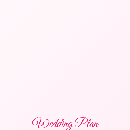
Wedding Plan