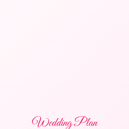
Wedding Plan